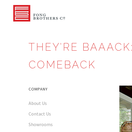
THEY’RE BAAACK
COMEBACK
COMPANY
About Us
Contact Us
Showrooms