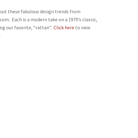
out these fabulous design trends from
com. Each is a modern take on a 1970’s classic,
ing our favorite, “rattan”.
Click here
to view
.