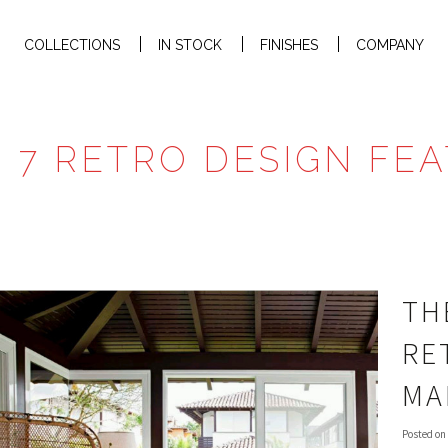
COLLECTIONS
IN STOCK
FINISHES
COMPANY
: 7 RETRO DESIGN FE
TH
RE
MA
Posted on