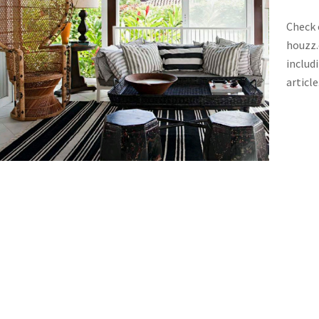
Check 
houzz.
includ
article