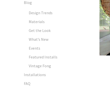
Blog
Design Trends
Materials
Get the Look
What’s New
Events
Featured Installs
Vintage Fong
Installations
FAQ