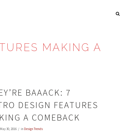
ATURES MAKING A
EY’RE BAAACK: 7
TRO DESIGN FEATURES
KING A COMEBACK
May 30, 2016
in
Design Trends