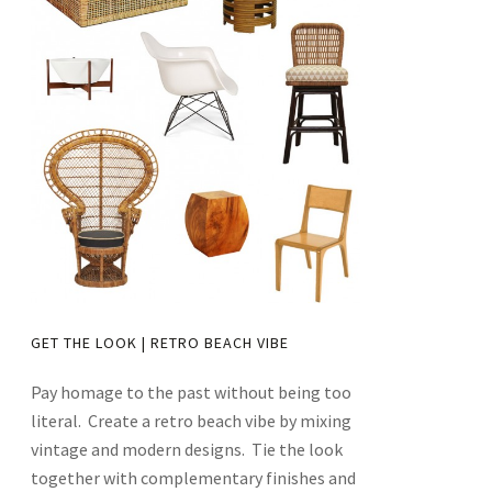
GET THE LOOK | RETRO BEACH VIBE
Pay homage to the past without being too
literal. Create a retro beach vibe by mixing
vintage and modern designs. Tie the look
together with complementary finishes and