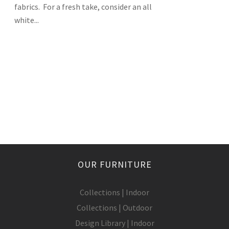
fabrics. For a fresh take, consider an all
white...
OUR FURNITURE
Collections | Indoor
Collections | Outdoor
Design Library | Indoor