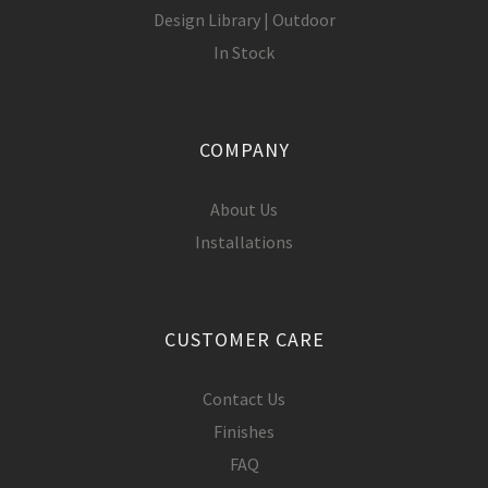
Design Library | Outdoor
In Stock
COMPANY
About Us
Installations
CUSTOMER CARE
Contact Us
Finishes
FAQ