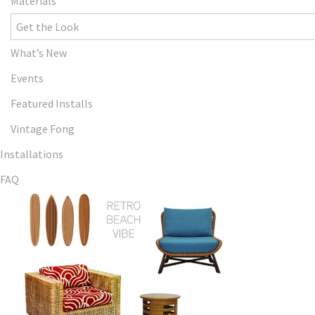
Materials
Get the Look
What’s New
Events
Featured Installs
Vintage Fong
Installations
FAQ