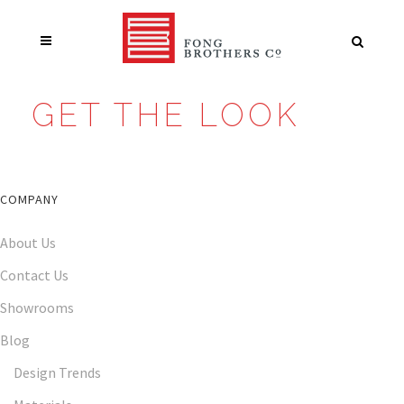
GET THE LOOK
COMPANY
About Us
Contact Us
Showrooms
Blog
Design Trends