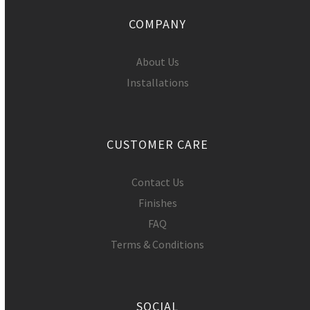
COMPANY
About Us
Installations
CUSTOMER CARE
Contact Us
Finishes
FAQ
Terms & Conditions
SOCIAL