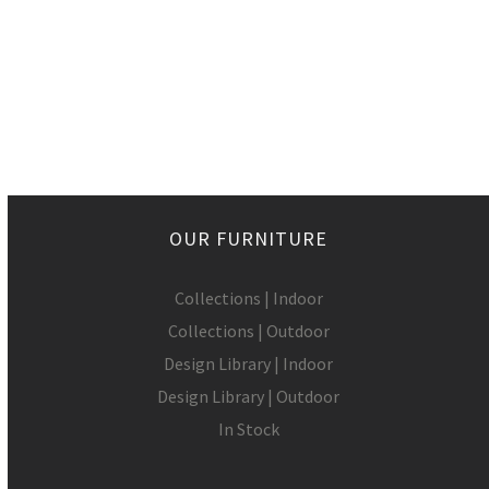
OUR FURNITURE
Collections | Indoor
Collections | Outdoor
Design Library | Indoor
Design Library | Outdoor
In Stock