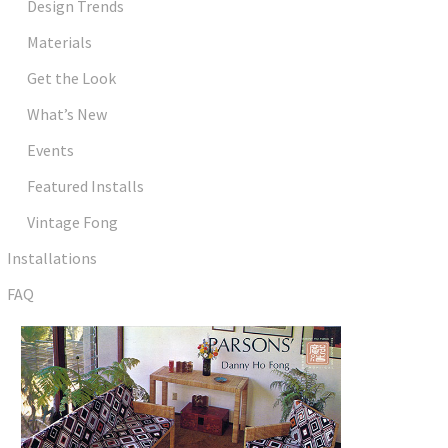
Design Trends
Materials
Get the Look
What’s New
Events
Featured Installs
Vintage Fong
Installations
FAQ