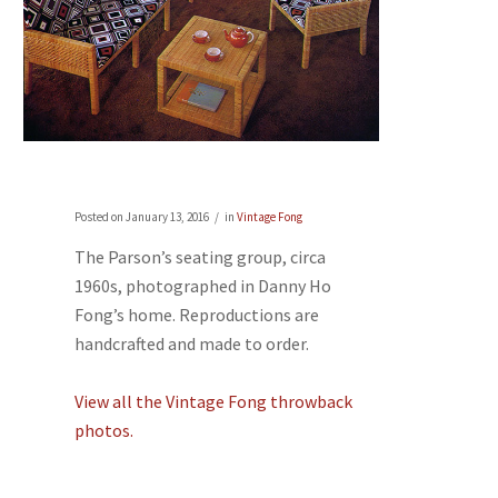
Posted on
January 13, 2016
in
Vintage Fong
The Parson’s seating group, circa
1960s, photographed in Danny Ho
Fong’s home. Reproductions are
handcrafted and made to order.
View all the Vintage Fong throwback
photos.