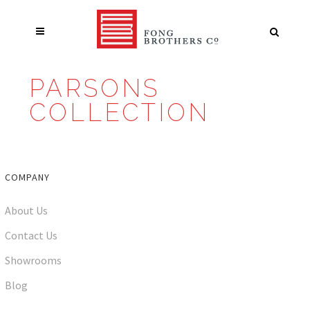
PARSONS
COLLECTION
COMPANY
About Us
Contact Us
Showrooms
Blog