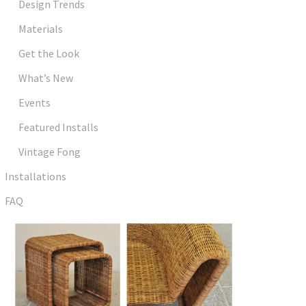
Design Trends
Materials
Get the Look
What’s New
Events
Featured Installs
Vintage Fong
Installations
FAQ