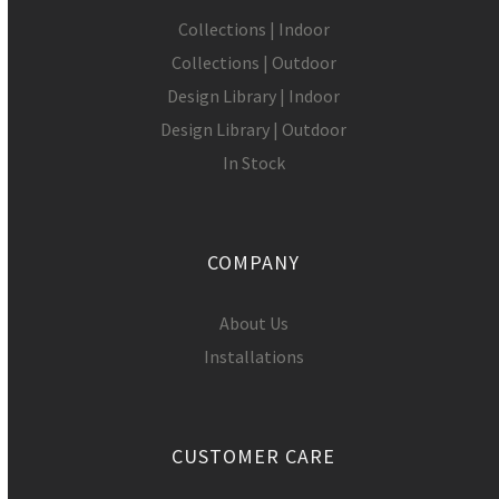
Collections | Indoor
Collections | Outdoor
Design Library | Indoor
Design Library | Outdoor
In Stock
COMPANY
About Us
Installations
CUSTOMER CARE