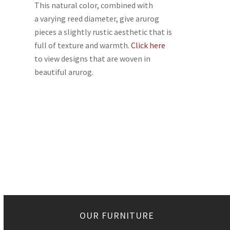
This natural color, combined with
a varying reed diameter, give arurog
pieces a slightly rustic aesthetic that is
full of texture and warmth.
Click here
to view designs that are woven in
beautiful arurog.
OUR FURNITURE