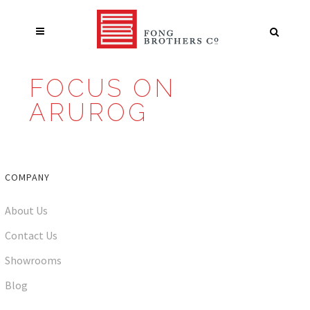
FOCUS ON
ARUROG
COMPANY
About Us
Contact Us
Showrooms
Blog