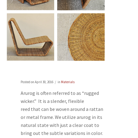
Posted on
April 30, 2016
in
Materials
Arurog is often referred to as “rugged
wicker.” It is a slender, flexible
reed that can be woven around a rattan
or metal frame. We utilize arurog in its
natural state with just a clear coat to
bring out the subtle variations in color.