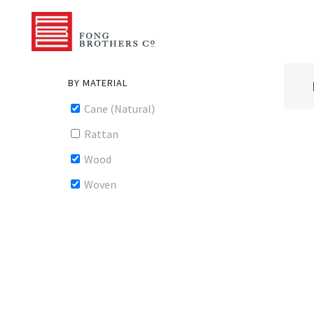
BY MATERIAL
Cane (Natural)
Rattan
Wood
Woven