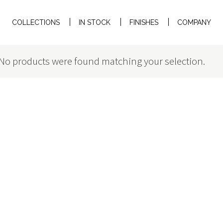
COLLECTIONS
IN STOCK
FINISHES
COMPANY
No products were found matching your selection.