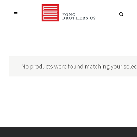
No products were found matching your selec