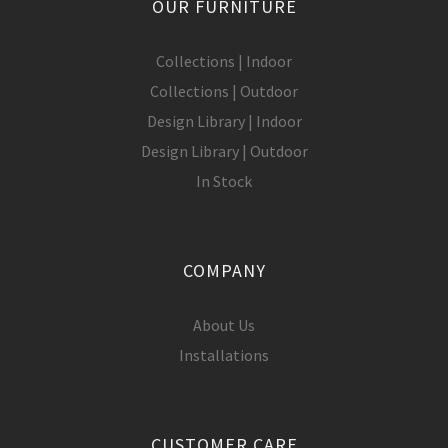
OUR FURNITURE
Collections | Indoor
Collections | Outdoor
Design Library | Indoor
Design Library | Outdoor
In Stock
COMPANY
About Us
Installations
CUSTOMER CARE