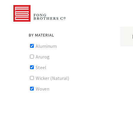
BY MATERIAL
Aluminum
Arurog
Steel
Wicker (Natural)
Woven