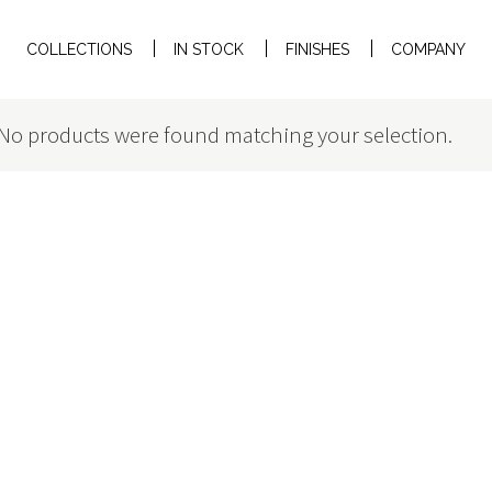
COLLECTIONS
IN STOCK
FINISHES
COMPANY
No products were found matching your selection.