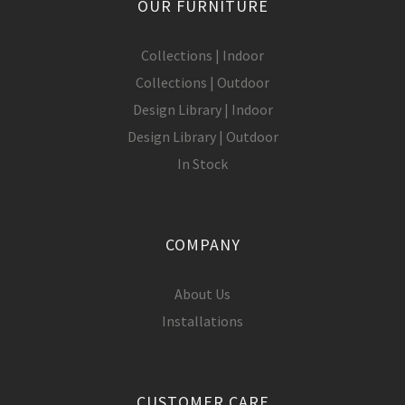
OUR FURNITURE
Collections | Indoor
Collections | Outdoor
Design Library | Indoor
Design Library | Outdoor
In Stock
COMPANY
About Us
Installations
CUSTOMER CARE