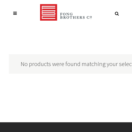
No products were found matching your selec