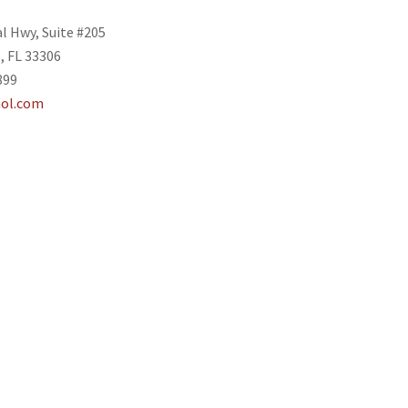
al Hwy, Suite #205
, FL 33306
899
ol.com