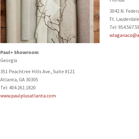
3042 N. Feder
Ft. Lauderdale
Tel: 954.567.5
wlaganaco@a
Paul+
Showroom
Georgia
351 Peachtree Hills Ave., Suite #121
Atlanta, GA 30305
Tel: 404.261.1820
www.paulplusatlanta.com