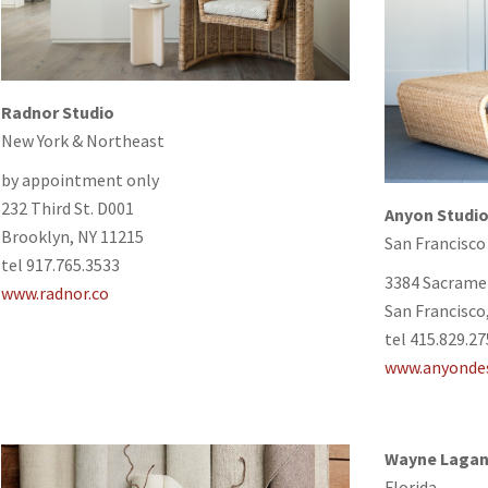
Radnor Studio
New York & Northeast
by appointment only
232 Third St. D001
Anyon Studi
Brooklyn, NY 11215
San Francisco
tel 917.765.3533
3384 Sacrame
www.radnor.co
San Francisco
tel 415.829.2
www.anyonde
Wayne Lagan
Florida