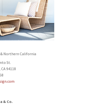
o
 & Northern California
nto St.
, CA 94118
758
sign.com
a & Co.