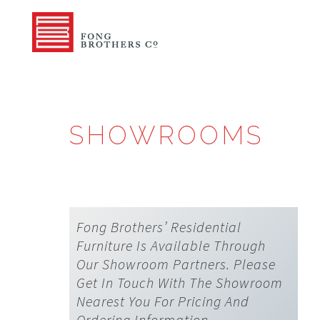
SHOWROOMS
Fong Brothers’ Residential
Furniture Is Available Through
Our Showroom Partners. Please
Get In Touch With The Showroom
Nearest You For Pricing And
Ordering Information.