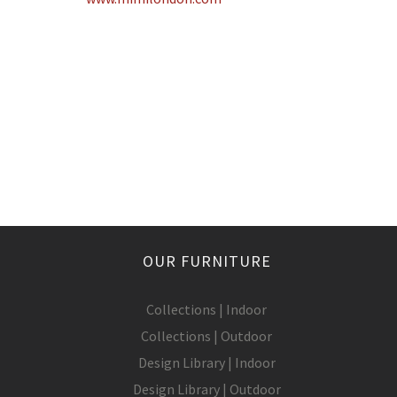
OUR FURNITURE
Collections | Indoor
Collections | Outdoor
Design Library | Indoor
Design Library | Outdoor