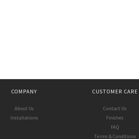
COMPANY
CUSTOMER CARE
About Us
Contact Us
Installations
Finishes
FAQ
Terms & Conditions