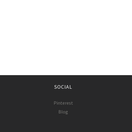
SOCIAL
Pinterest
Blog