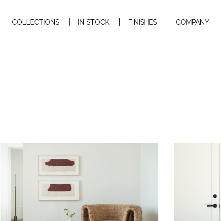
COLLECTIONS
IN STOCK
FINISHES
COMPANY