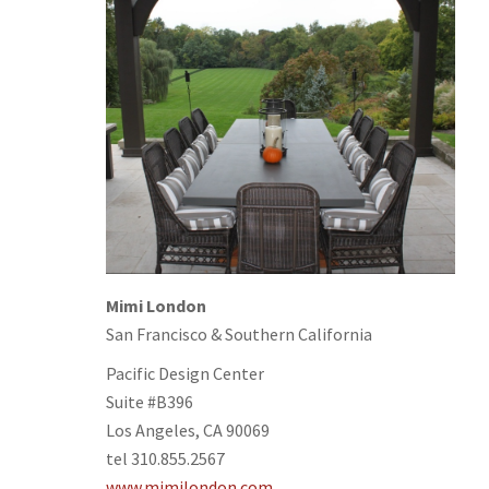
Mimi London
San Francisco & Southern California
Pacific Design Center
Suite #B396
Los Angeles, CA 90069
tel 310.855.2567
www.mimilondon.com