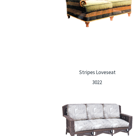
Stripes Loveseat
3022