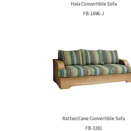
Hala Convertible Sofa
FB-1696-J
Rattan/Cane Convertible Sofa
FB-3281