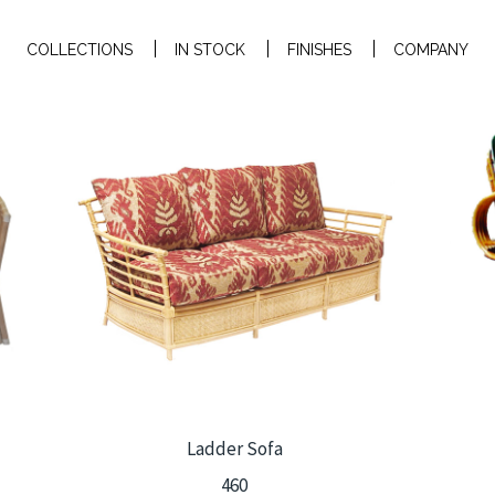
COLLECTIONS
IN STOCK
FINISHES
COMPANY
Ladder Sofa
460