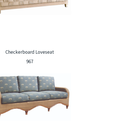
Checkerboard Loveseat
967