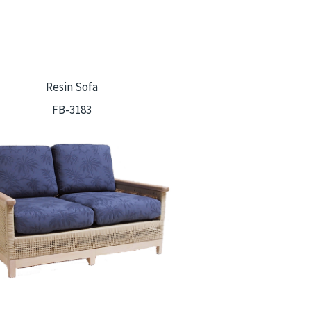
Resin Sofa
FB-3183