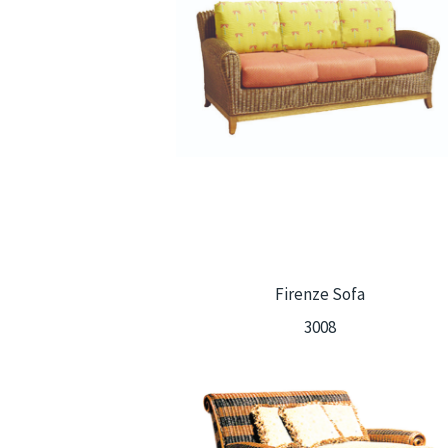
Firenze Sofa
3008