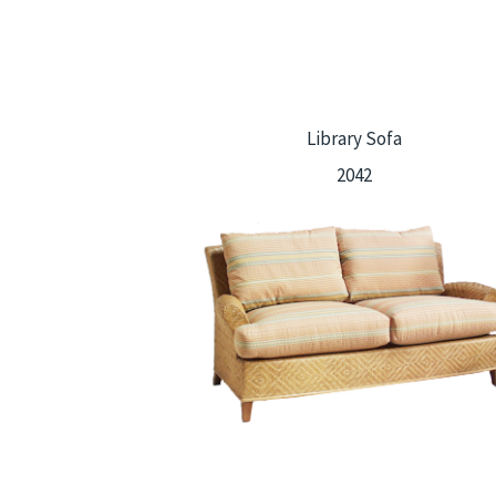
Library Sofa
2042