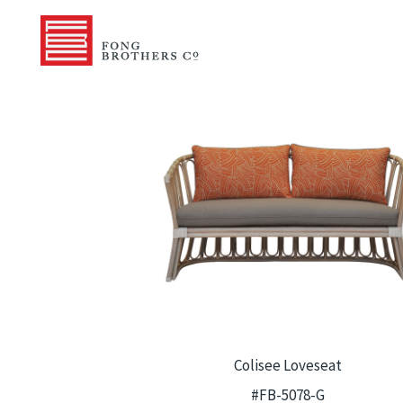
Colisee Loveseat
#FB-5078-G