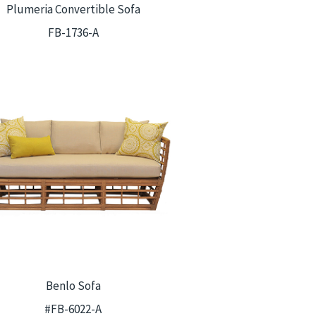
Plumeria Convertible Sofa
FB-1736-A
Benlo Sofa
#FB-6022-A