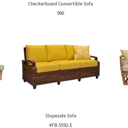
Checkerboard Convertible Sofa
990
Slopeside Sofa
#FB-5592-E