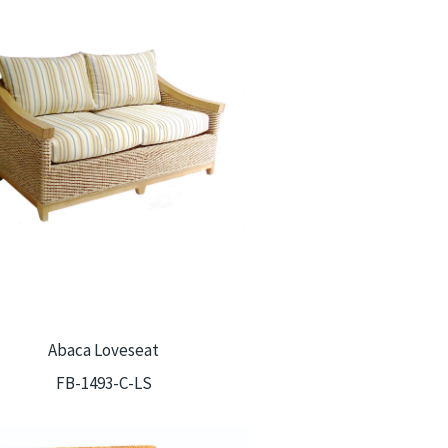
Abaca Loveseat
FB-1493-C-LS