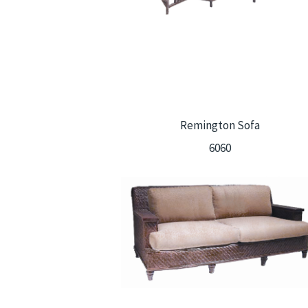
Remington Sofa
6060