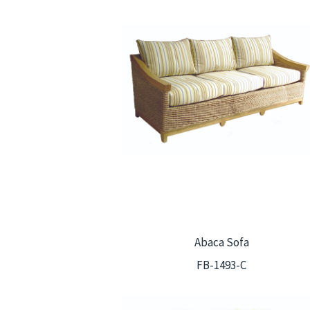
Abaca Sofa
FB-1493-C