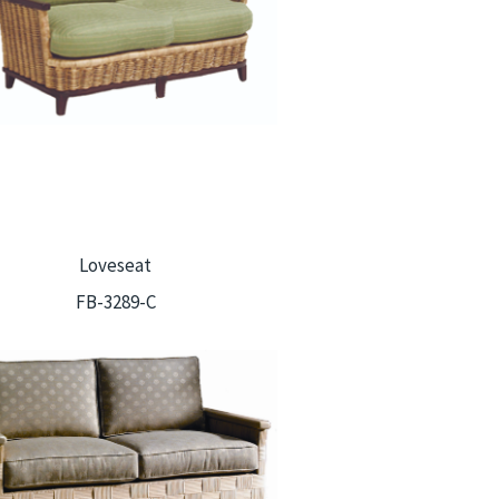
Loveseat
FB-3289-C