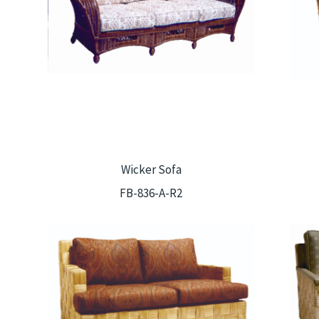
Wicker Sofa
FB-836-A-R2