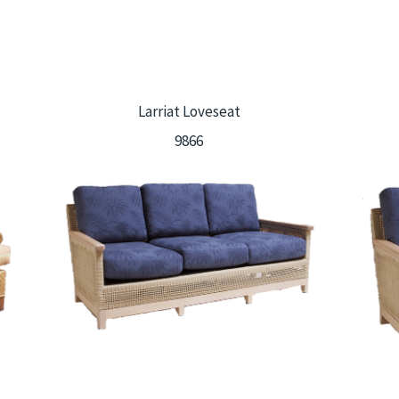
Larriat Loveseat
9866