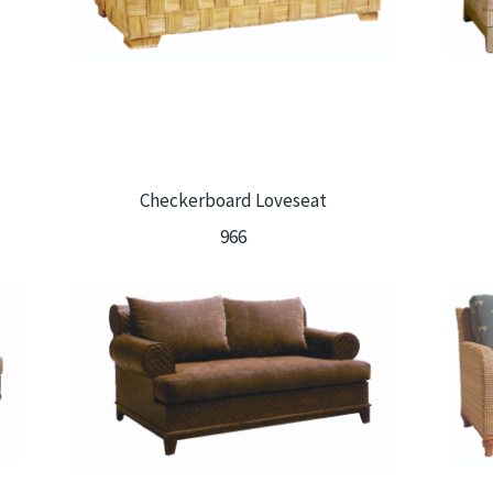
Checkerboard Loveseat
966