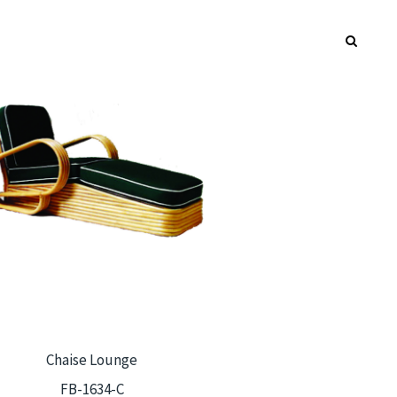
Chaise Lounge
FB-1634-C