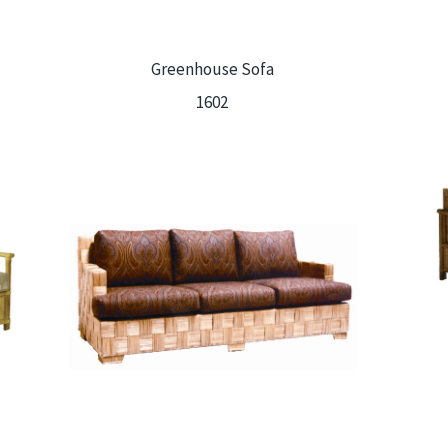
Greenhouse Sofa
1602