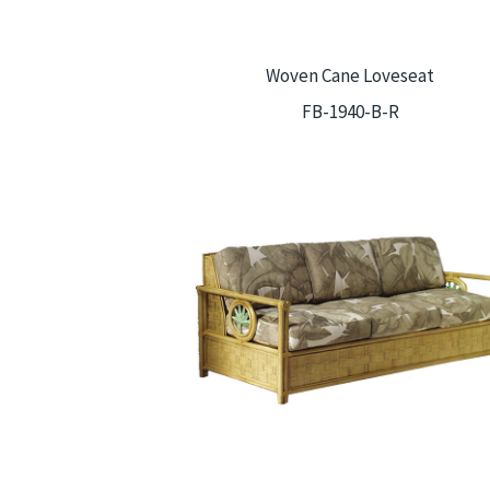
Woven Cane Loveseat
FB-1940-B-R