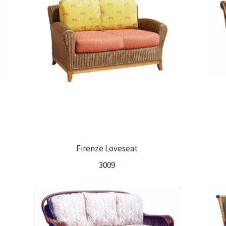
Firenze Loveseat
3009