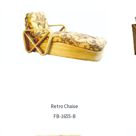
Retro Chaise
FB-1655-B