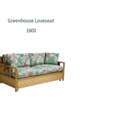
Greenhouse Loveseat
1603