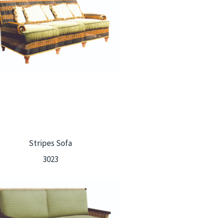
Stripes Sofa
3023