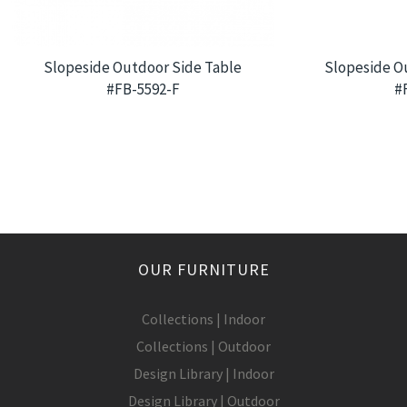
Slopeside Outdoor Side Table
Slopeside O
#FB-5592-F
#
OUR FURNITURE
Collections | Indoor
Collections | Outdoor
Design Library | Indoor
Design Library | Outdoor