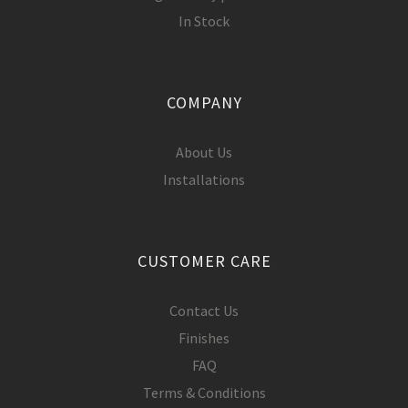
In Stock
COMPANY
About Us
Installations
CUSTOMER CARE
Contact Us
Finishes
FAQ
Terms & Conditions