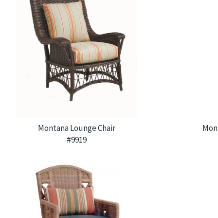
Montana Lounge Chair
Mon
#9919