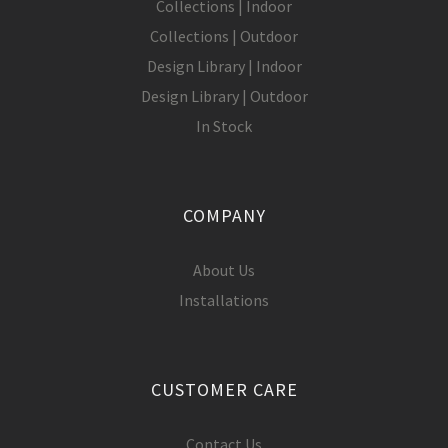
Collections | Indoor
Collections | Outdoor
Design Library | Indoor
Design Library | Outdoor
In Stock
COMPANY
About Us
Installations
CUSTOMER CARE
Contact Us