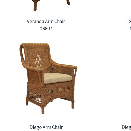
Veranda Arm Chair
| 
#9807
Diego Arm Chair
Dieg