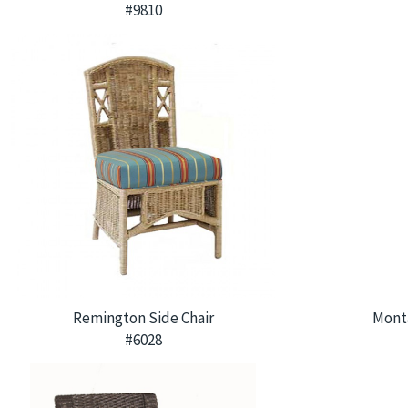
#9810
Remington Side Chair
Mont
#6028