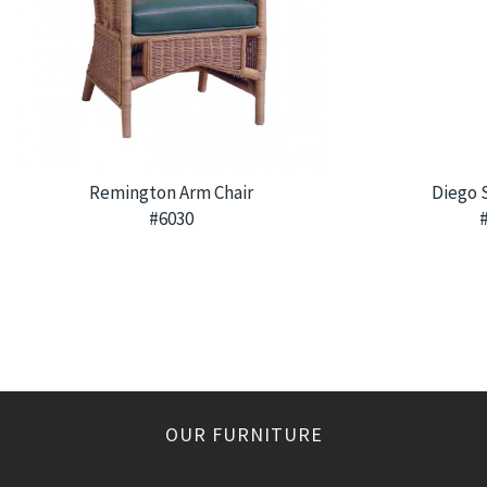
Remington Arm Chair
Diego 
#6030
OUR FURNITURE