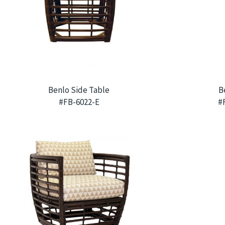
Benlo Side Table
B
#FB-6022-E
#