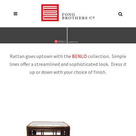
Rattan goes uptown with the
BENLO
collection. Simple
lines offer a streamlined and sophisticated look. Dress it
up or down with your choice of finish.