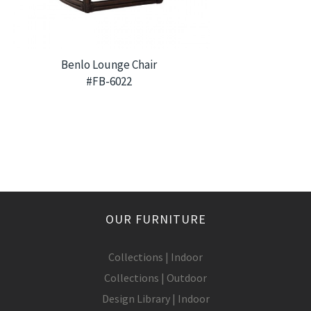
Benlo Lounge Chair
#FB-6022
OUR FURNITURE
Collections | Indoor
Collections | Outdoor
Design Library | Indoor