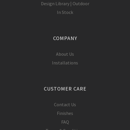
Design Library | Outdoor
In Stock
COMPANY
About Us
Installations
CUSTOMER CARE
Contact Us
Finishes
FAQ