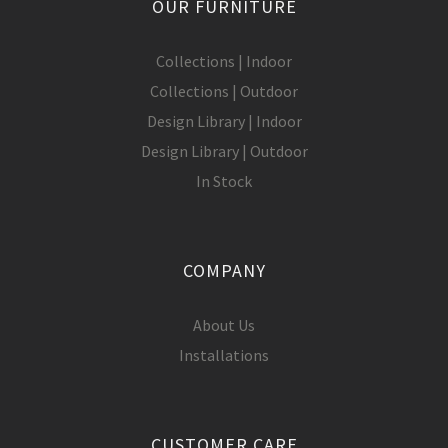
OUR FURNITURE
Collections | Indoor
Collections | Outdoor
Design Library | Indoor
Design Library | Outdoor
In Stock
COMPANY
About Us
Installations
CUSTOMER CARE