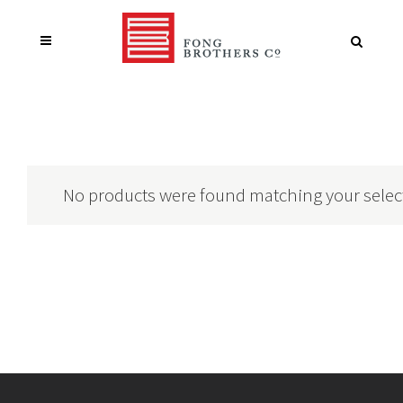
No products were found matching your selec