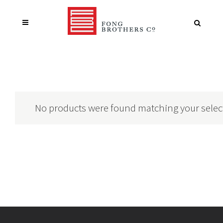
No products were found matching your selec