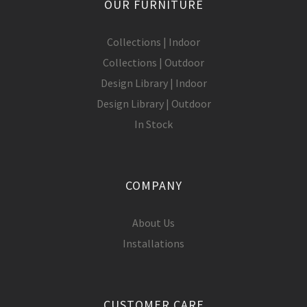
OUR FURNITURE
Collections | Indoor
Collections | Outdoor
Design Library | Indoor
Design Library | Outdoor
In Stock
COMPANY
About Us
Installations
CUSTOMER CARE