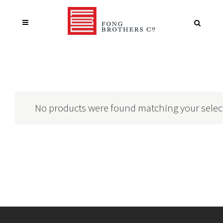
No products were found matching your selec