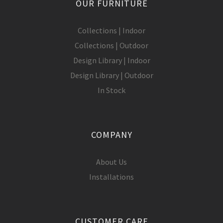
OUR FURNITURE
Collections | Indoor
Collections | Outdoor
Design Library | Indoor
Design Library | Outdoor
In Stock
COMPANY
About Us
Installations
CUSTOMER CARE