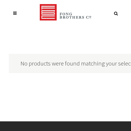
No products were found matching your selec