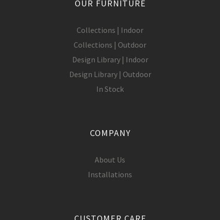
OUR FURNITURE
Collections | Indoor
Collections | Outdoor
Design Library | Indoor
Design Library | Outdoor
In Stock
COMPANY
About Us
Installations
CUSTOMER CARE