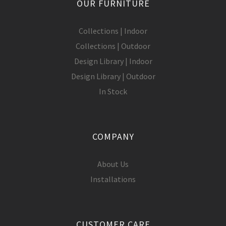
OUR FURNITURE
Collections | Indoor
Collections | Outdoor
Design Library | Indoor
Design Library | Outdoor
In Stock
COMPANY
About Us
Installations
CUSTOMER CARE