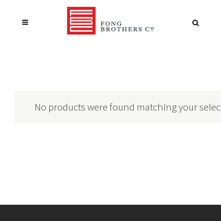
No products were found matching your selec