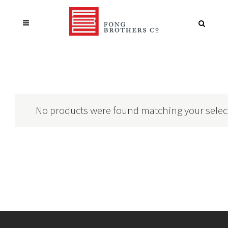
No products were found matching your selec