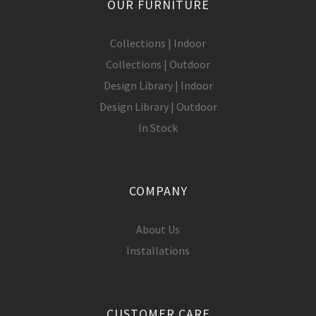
OUR FURNITURE
Collections | Indoor
Collections | Outdoor
Design Library | Indoor
Design Library | Outdoor
In Stock
COMPANY
About Us
Installations
CUSTOMER CARE