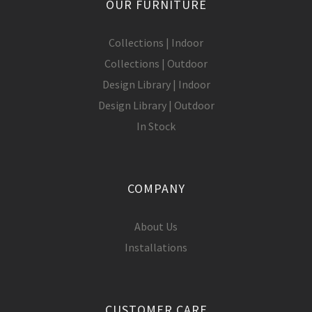
OUR FURNITURE
Collections | Indoor
Collections | Outdoor
Design Library | Indoor
Design Library | Outdoor
In Stock
COMPANY
About Us
Installations
CUSTOMER CARE