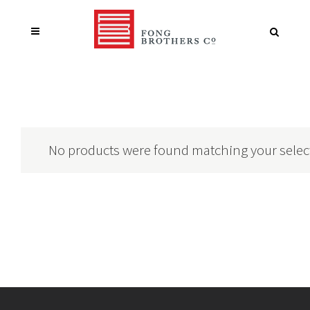
No products were found matching your selec