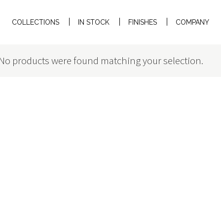
COLLECTIONS
IN STOCK
FINISHES
COMPANY
No products were found matching your selection.