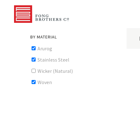
BY MATERIAL
Arurog
Stainless Steel
Wicker (Natural)
Woven