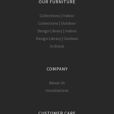
OUR FURNITURE
Collections | Indoor
Collections | Outdoor
Design Library | Indoor
Design Library | Outdoor
In Stock
COMPANY
About Us
Installations
CUSTOMER CARE