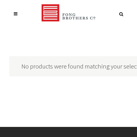
No products were found matching your selec