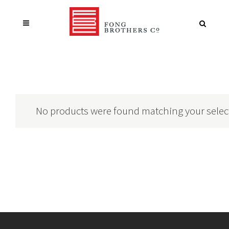
No products were found matching your selec