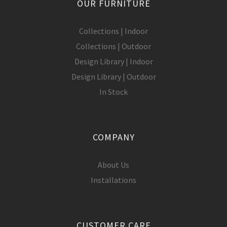
OUR FURNITURE
Collections | Indoor
Collections | Outdoor
Design Library | Indoor
Design Library | Outdoor
In Stock
COMPANY
About Us
Installations
CUSTOMER CARE