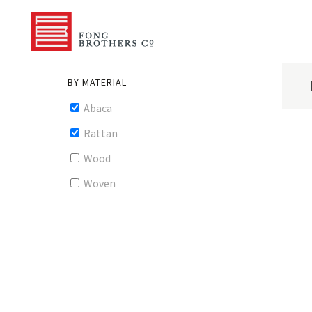
BY MATERIAL
Abaca
Rattan
Wood
Woven