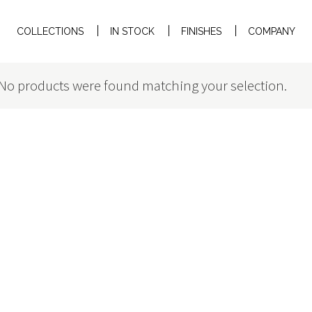
COLLECTIONS
IN STOCK
FINISHES
COMPANY
No products were found matching your selection.