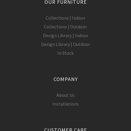
OUR FURNITURE
Collections | Indoor
Collections | Outdoor
Design Library | Indoor
Design Library | Outdoor
In Stock
COMPANY
About Us
Installations
CUSTOMER CARE