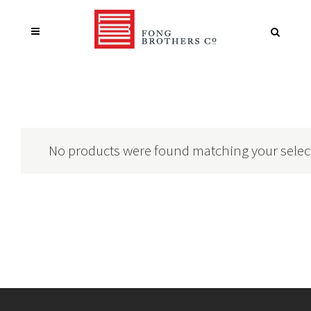
No products were found matching your selec