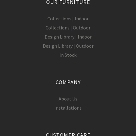
OUR FURNITURE
Collections | Indoor
Collections | Outdoor
Design Library | Indoor
Design Library | Outdoor
In Stock
COMPANY
About Us
Installations
CUSTOMER CARE