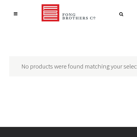
No products were found matching your selec