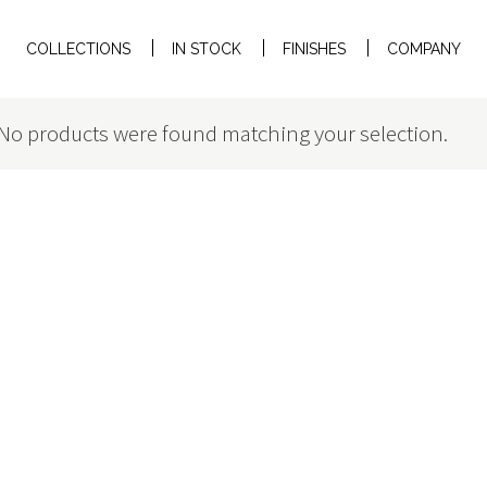
COLLECTIONS
IN STOCK
FINISHES
COMPANY
No products were found matching your selection.