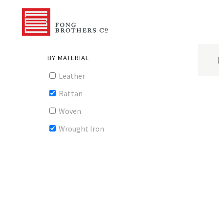
BY MATERIAL
Leather
Rattan
Woven
Wrought Iron