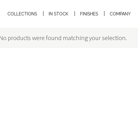
COLLECTIONS
IN STOCK
FINISHES
COMPANY
No products were found matching your selection.