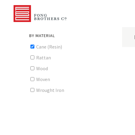
BY MATERIAL
Cane (Resin)
Rattan
Wood
Woven
Wrought Iron