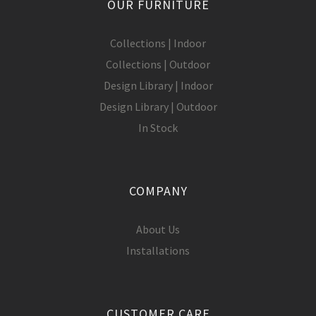
OUR FURNITURE
Collections | Indoor
Collections | Outdoor
Design Library | Indoor
Design Library | Outdoor
In Stock
COMPANY
About Us
Installations
CUSTOMER CARE