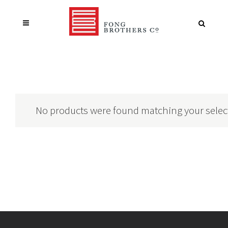
No products were found matching your selec