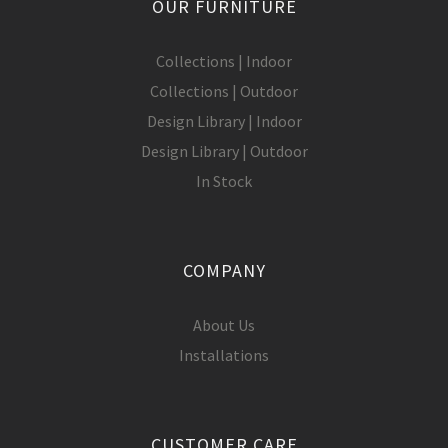
OUR FURNITURE
Collections | Indoor
Collections | Outdoor
Design Library | Indoor
Design Library | Outdoor
In Stock
COMPANY
About Us
Installations
CUSTOMER CARE