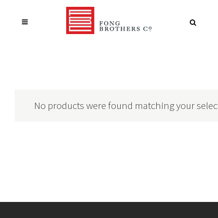
No products were found matching your selec