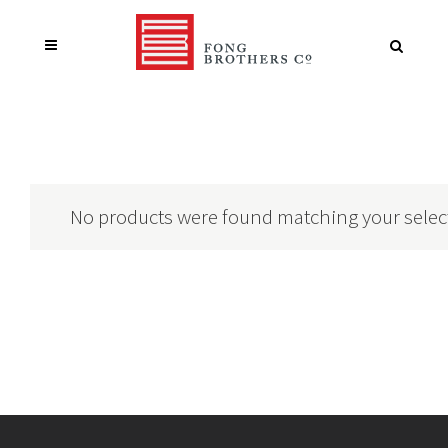
No products were found matching your selec