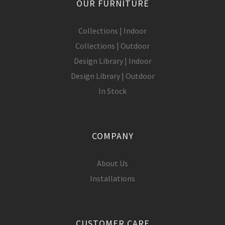
OUR FURNITURE
Collections | Indoor
Collections | Outdoor
Design Library | Indoor
Design Library | Outdoor
In Stock
COMPANY
About Us
Installations
CUSTOMER CARE