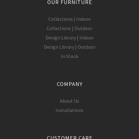
OUR FURNITURE
Collections | Indoor
Collections | Outdoor
Design Library | Indoor
Design Library | Outdoor
In Stock
COMPANY
About Us
Installations
CUSTOMER CARE