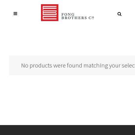
No products were found matching your selec