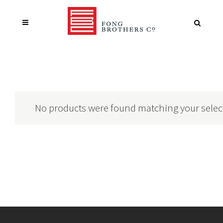
No products were found matching your selec