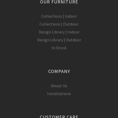
OUR FURNITURE
Collections | Indoor
Collections | Outdoor
Design Library | Indoor
Design Library | Outdoor
In Stock
COMPANY
About Us
Installations
CUSTOMER CARE