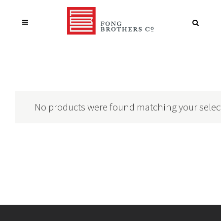
No products were found matching your selec