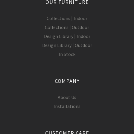
OUR FURNITURE
Collections | Indoor
Collections | Outdoor
Design Library | Indoor
Design Library | Outdoor
In Stock
COMPANY
About Us
Installations
CUSTOMER CARE