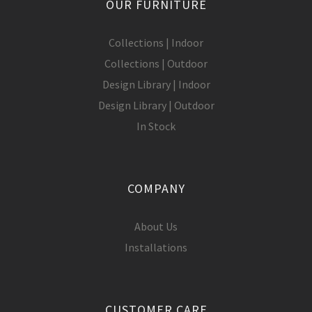
OUR FURNITURE
Collections | Indoor
Collections | Outdoor
Design Library | Indoor
Design Library | Outdoor
In Stock
COMPANY
About Us
Installations
CUSTOMER CARE