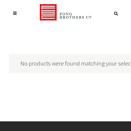
No products were found matching your selec