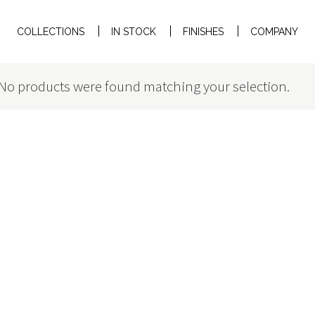
COLLECTIONS
IN STOCK
FINISHES
COMPANY
No products were found matching your selection.