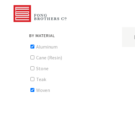
BY MATERIAL
Aluminum
Cane (Resin)
Stone
Teak
Woven