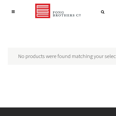
No products were found matching your selec