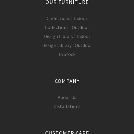
OUR FURNITURE
Collections | Indoor
Collections | Outdoor
Design Library | Indoor
Design Library | Outdoor
In Stock
COMPANY
About Us
Installations
CUSTOMER CARE