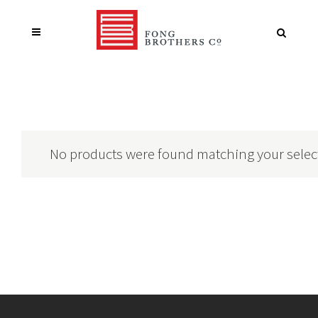
No products were found matching your selec