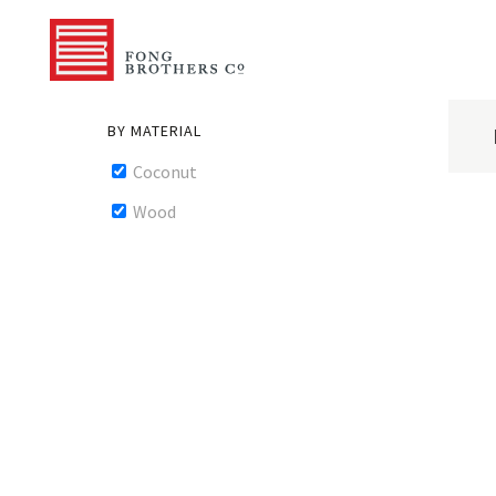
BY MATERIAL
Coconut
Wood