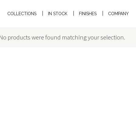
COLLECTIONS
IN STOCK
FINISHES
COMPANY
No products were found matching your selection.