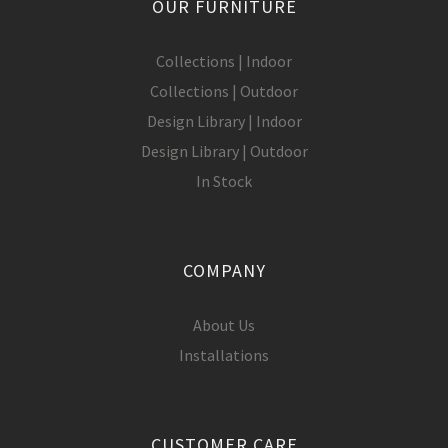
OUR FURNITURE
Collections | Indoor
Collections | Outdoor
Design Library | Indoor
Design Library | Outdoor
In Stock
COMPANY
About Us
Installations
CUSTOMER CARE