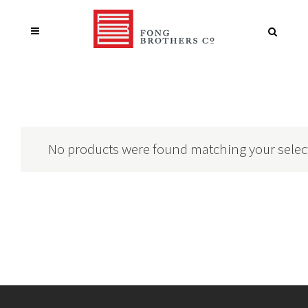
No products were found matching your selec