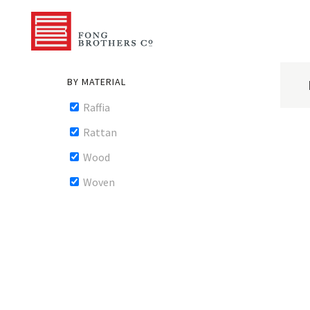
BY MATERIAL
Raffia
Rattan
Wood
Woven