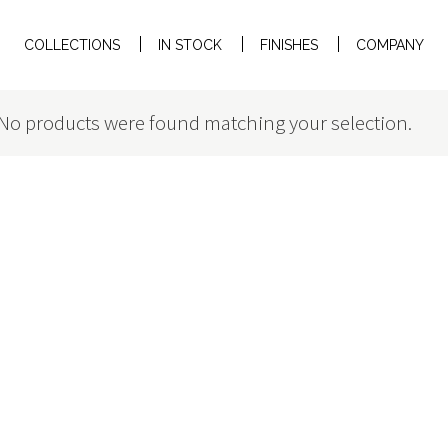
COLLECTIONS
IN STOCK
FINISHES
COMPANY
No products were found matching your selection.