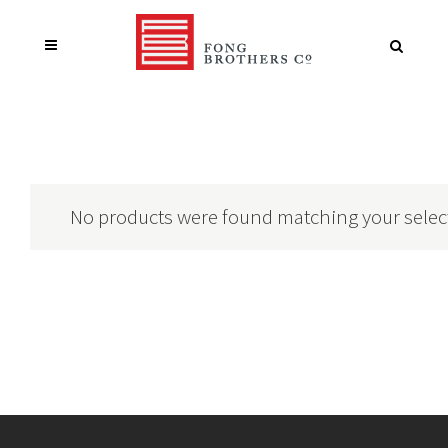
No products were found matching your selec