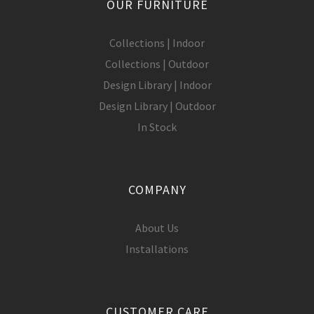
OUR FURNITURE
Collections | Indoor
Collections | Outdoor
Design Library | Indoor
Design Library | Outdoor
In Stock
COMPANY
About Us
Installations
CUSTOMER CARE