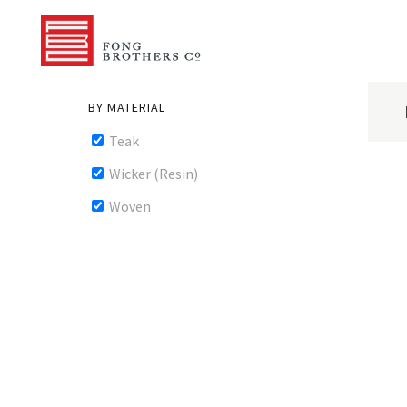
BY MATERIAL
Teak
Wicker (Resin)
Woven