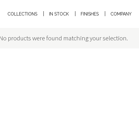
COLLECTIONS
IN STOCK
FINISHES
COMPANY
No products were found matching your selection.