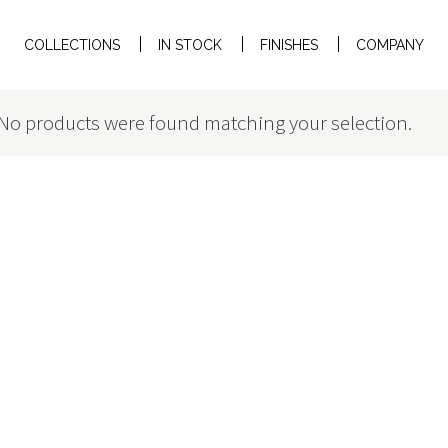
COLLECTIONS
IN STOCK
FINISHES
COMPANY
No products were found matching your selection.