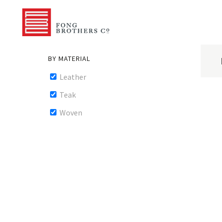
BY MATERIAL
Leather
Teak
Woven