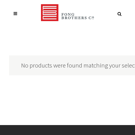
No products were found matching your selec