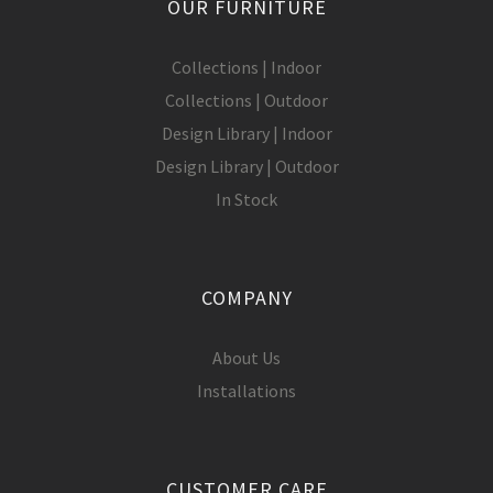
OUR FURNITURE
Collections | Indoor
Collections | Outdoor
Design Library | Indoor
Design Library | Outdoor
In Stock
COMPANY
About Us
Installations
CUSTOMER CARE