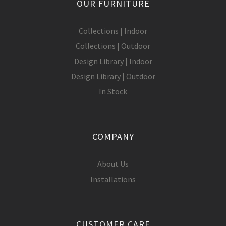
OUR FURNITURE
Collections | Indoor
Collections | Outdoor
Design Library | Indoor
Design Library | Outdoor
In Stock
COMPANY
About Us
Installations
CUSTOMER CARE