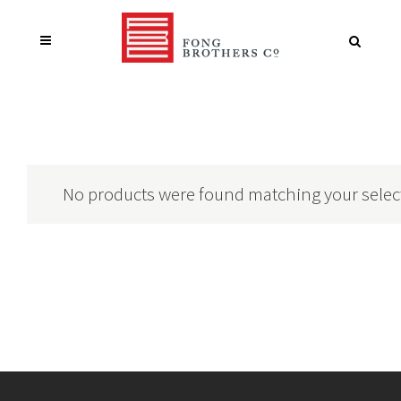
No products were found matching your selec