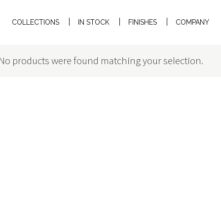
COLLECTIONS
IN STOCK
FINISHES
COMPANY
No products were found matching your selection.