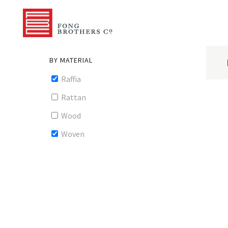
BY MATERIAL
Raffia
Rattan
Wood
Woven