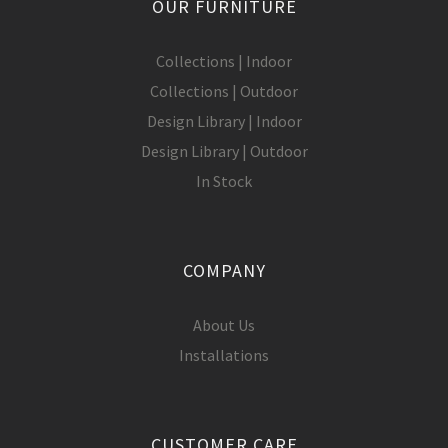
OUR FURNITURE
Collections | Indoor
Collections | Outdoor
Design Library | Indoor
Design Library | Outdoor
In Stock
COMPANY
About Us
Installations
CUSTOMER CARE