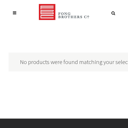
No products were found matching your selec