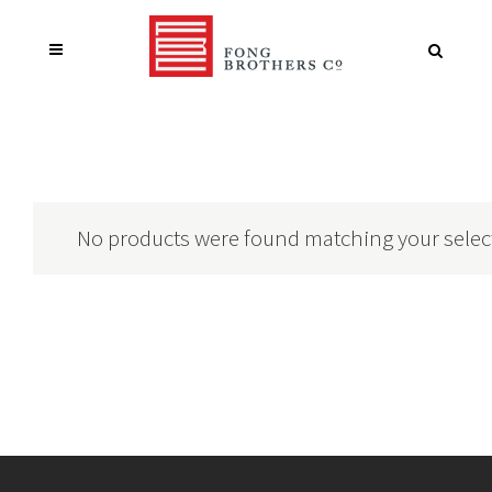
No products were found matching your selec