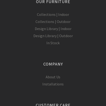
OUR FURNITURE
Collections | Indoor
Collections | Outdoor
Design Library | Indoor
Design Library | Outdoor
In Stock
COMPANY
About Us
Installations
CUSTOMER CARE