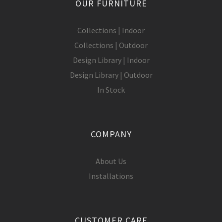
OUR FURNITURE
Collections | Indoor
Collections | Outdoor
Design Library | Indoor
Design Library | Outdoor
In Stock
COMPANY
About Us
Installations
CUSTOMER CARE