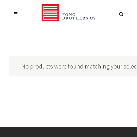
No products were found matching your selec